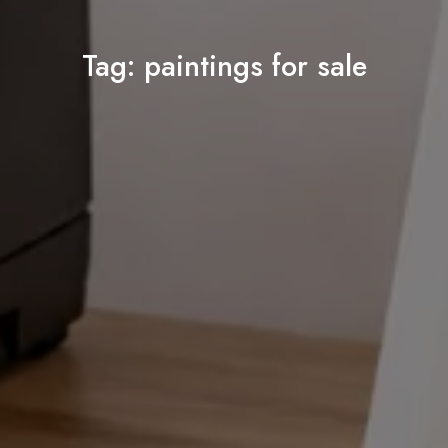
Tag:
paintings for sale