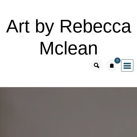
Skip
to
Art by Rebecca
content
Mclean
0
items