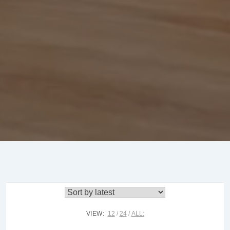
VIEW:
12
24
ALL: